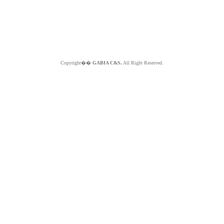
Copyright��
GABIA C&S.
All Right Reserved.